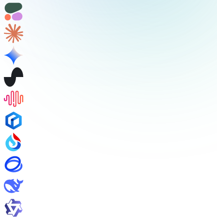
/v1/audio/speech
/v1/audio/transcriptions
/v1/audio/translations